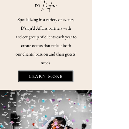
Life
to
Specializing in a variety of events,
D'sign'd Affairs partners with
a select
group
of clients each year to
create events that reflect both
our clients' passion and their guests'
needs.
LEARN MORE