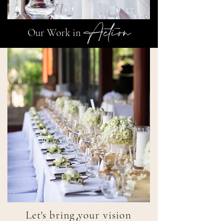
Action
Our Work in
Let's bring your vision