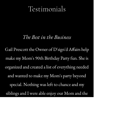
Testimonials
The Best in the Business
Gail Prescott the Owner of D'sign'd Affairs help
make my Mom's 90th Birthday Party fun. She is
organized and created a list of everything needed
and wanted to make my Mom's party beyond
special. Nothing was left to chance and my
siblings and I were able enjoy our Mom and the
beautiful party created to honor her!
If you want to enjoy your special event call Gail.
Denise Inskip-Seale