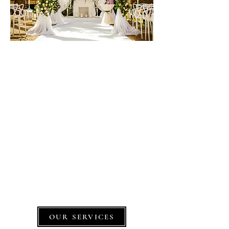
Let's make your dream a
reality,
Together
D'sign'd Affairs is a premier, full-service
wedding, special occasions and corporate
event planning company based in New
Jersey.
Our goal is to have our clients and their
guests talking about the event for years!
OUR SERVICES