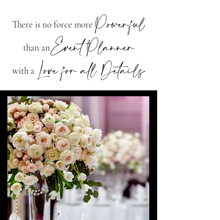
Powerful
There is no force more
Event
Planner
than an
Love for all Details
with a